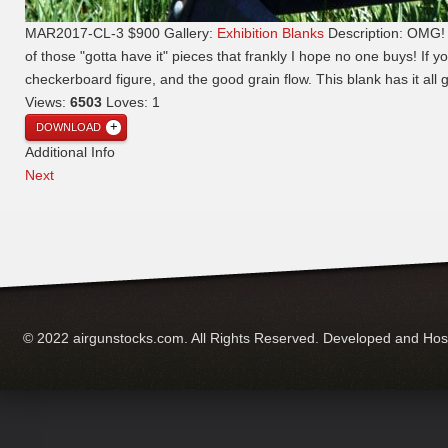
MAR2017-CL-3 $900
Gallery:
Exhibition Blanks
Description:
OMG! T
of those "gotta have it" pieces that frankly I hope no one buys! If yo
checkerboard figure, and the good grain flow. This blank has it all 
Views:
6503
Loves:
1
DOWNLOAD
Additional Info
Next
© 2022 airgunstocks.com. All Rights Reserved. Developed and Ho