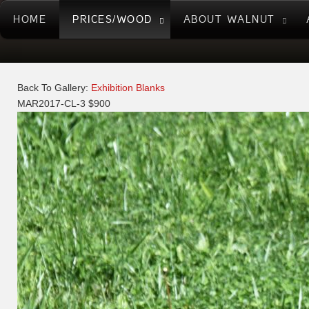
HOME
PRICES/WOOD
ABOUT WALNUT
Back To Gallery:
Exhibition Blanks
MAR2017-CL-3 $900