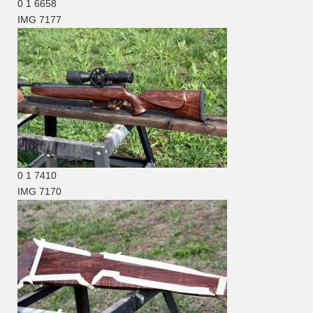
0
1
6658
IMG 7177
0
1
7410
IMG 7170