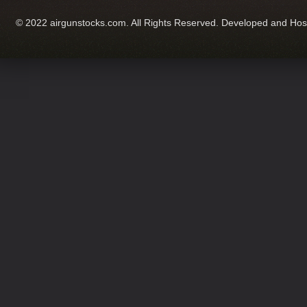
© 2022 airgunstocks.com. All Rights Reserved. Developed and Ho