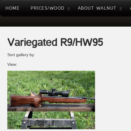
HOME
PRICES/WOOD
ABOUT WALNUT
Variegated R9/HW95
Sort gallery by:
View: