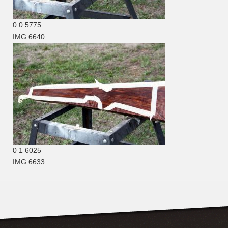
0
0
5775
IMG 6640
0
1
6025
IMG 6633