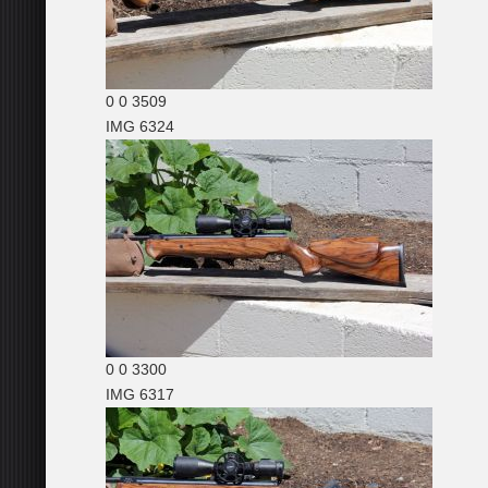
0
0
3509
IMG 6324
0
0
3300
IMG 6317