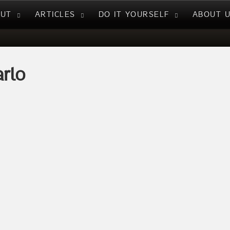
NUT
ARTICLES
DO IT YOURSELF
ABOUT 
rlo