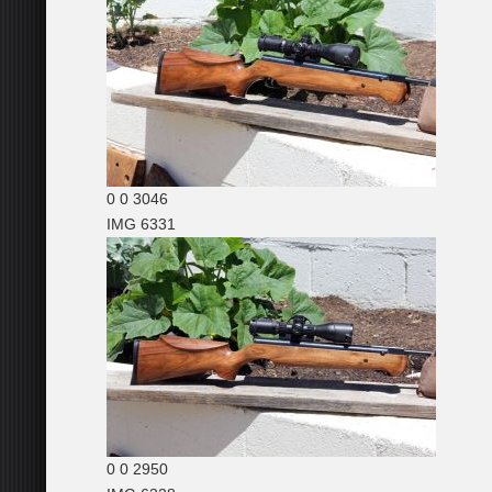
0
0
3046
IMG 6331
0
0
2950