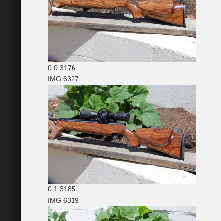
0
0
3176
IMG 6327
0
1
3185
IMG 6319