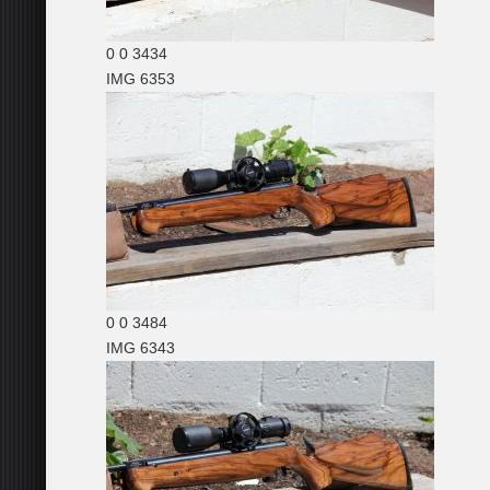
0
0
3434
IMG 6353
0
0
3484
IMG 6343