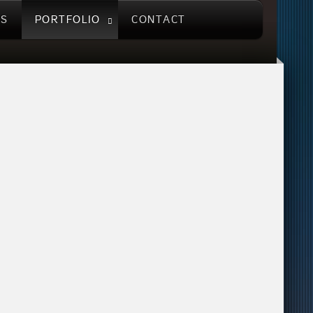
US
PORTFOLIO
CONTACT