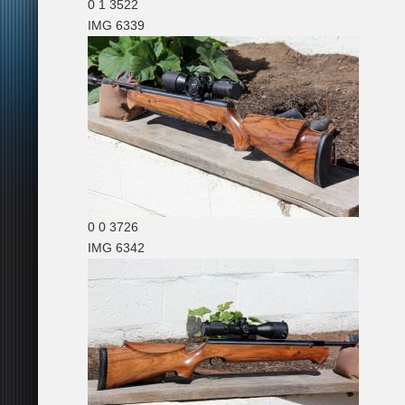
0
1
3522
IMG 6339
0
0
3726
IMG 6342