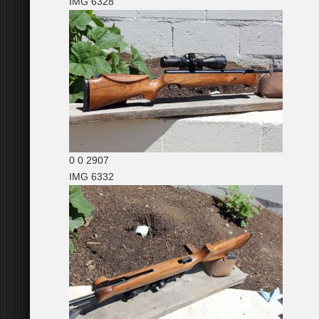
IMG 6328
0
0
2907
IMG 6332