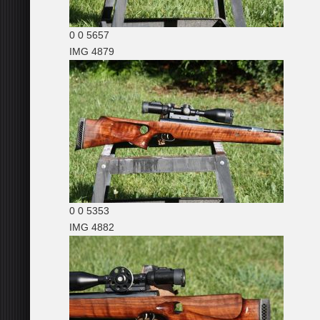
0
0
5657
IMG 4879
0
0
5353
IMG 4882