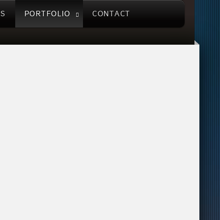
US
PORTFOLIO
CONTACT