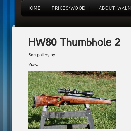
HOME
PRICES/WOOD
ABOUT WAL
HW80 Thumbhole 2
Sort gallery by:
View: