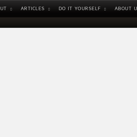
NUT
ARTICLES
DO IT YOURSELF
ABOUT 