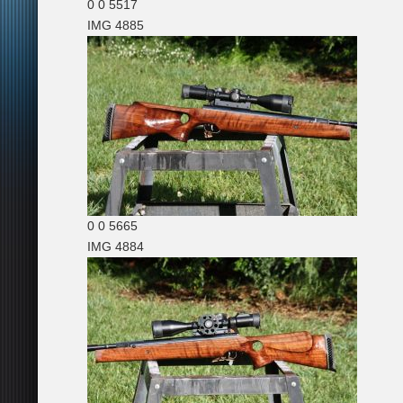
0
0
5517
IMG 4885
0
0
5665
IMG 4884