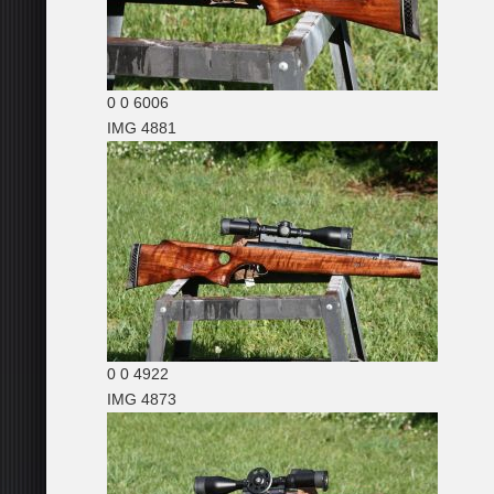
0
0
6006
IMG 4881
0
0
4922
IMG 4873