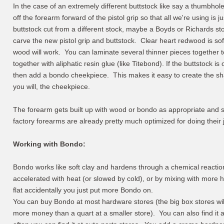
In the case of an extremely different buttstock like say a thumbhole
off the forearm forward of the pistol grip so that all we're using is
buttstock cut from a different stock, maybe a Boyds or Richards st
carve the new pistol grip and buttstock. Clear heart redwood is sof
wood will work. You can laminate several thinner pieces together 
together with aliphatic resin glue (like Titebond). If the buttstock i
then add a bondo cheekpiece. This makes it easy to create the shape
you will, the cheekpiece.
The forearm gets built up with wood or bondo as appropriate and sha
factory forearms are already pretty much optimized for doing their jo
Working with Bondo:
Bondo works like soft clay and hardens through a chemical reacti
accelerated with heat (or slowed by cold), or by mixing with more 
flat accidentally you just put more Bondo on.
You can buy Bondo at most hardware stores (the big box stores will
more money than a quart at a smaller store). You can also find it at