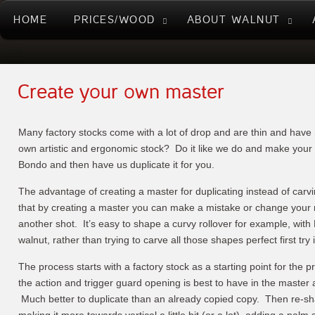
HOME
PRICES/WOOD
ABOUT WALNUT
Create your own master
Many factory stocks come with a lot of drop and are thin and hav
own artistic and ergonomic stock? Do it like we do and make your
Bondo and then have us duplicate it for you.
The advantage of creating a master for duplicating instead of carvi
that by creating a master you can make a mistake or change your 
another shot. It’s easy to shape a curvy rollover for example, with
walnut, rather than trying to carve all those shapes perfect first try
The process starts with a factory stock as a starting point for the pr
the action and trigger guard opening is best to have in the master as 
Much better to duplicate than an already copied copy. Then re-sha