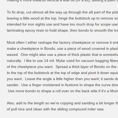
making it more towards vertical a little bit (or a lot), adding a palm 
To fix drop, cut almost all the way up through the aft part of the pis
leaving a little wood at the top, hinge the buttstock up to remove s
intended for iron sights use and have too much drop for scope us
laminating epoxy resin to hold shape, then bondo to smooth the tr
Most often I either reshape the factory cheekpiece or remove it e
make a cheekpiece in Bondo, use a piece of wood covered in plastic 
waxed. One might also use a piece of thick plastic that is somewhat 
naturally. I like to use 14 mil. Mylar used for vacuum bagging fiber
of the cheekpiece you want. Spread a thick layer of Bondo on the s
to the top of the buttstock at the top of edge and pivot it down squ
you want. Leave the angle a little higher than you want; it sands d
sander. Use a finger moistened in Acetone to shape the curve dow
Use more bondo to shape a roll over on the back side if it's a Mont
Also, add to the length so we’re copying and sanding a bit longer
of pull nice and clean with the sliding compound miter saw.