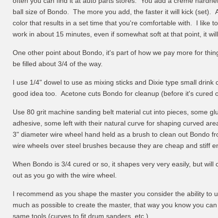
often you can find it at auto parts stores. You add a creme hardner 
ball size of Bondo. The more you add, the faster it will kick (set). A
color that results in a set time that you're comfortable with. I like to
work in about 15 minutes, even if somewhat soft at that point, it will
One other point about Bondo, it's part of how we pay more for thing
be filled about 3/4 of the way.
I use 1/4" dowel to use as mixing sticks and Dixie type small drink
good idea too. Acetone cuts Bondo for cleanup (before it's cured o
Use 80 grit machine sanding belt material cut into pieces, some g
adhesive, some left with their natural curve for shaping curved a
3" diameter wire wheel hand held as a brush to clean out Bondo fro
wire wheels over steel brushes because they are cheap and stiff e
When Bondo is 3/4 cured or so, it shapes very very easily, but will 
out as you go with the wire wheel.
I recommend as you shape the master you consider the ability to 
much as possible to create the master, that way you know you can s
same tools (curves to fit drum sanders, etc.).