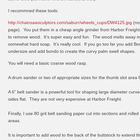
I recommned these tools:
http://chainsawsculptors.com/saburr/wheels_cups/DW4125.jpg
(not
page). You put them in a cheap angle grinder from Harbor Freight
to remove wood. It’s super easy and fun. The wood melts away in 
somewhat hard soap. It’s really cool. If you go too far you add Bond
undersize and add bondo to create the curvy palm swell shapes.
You will need a basic coarse wood rasp.
A drum sander or two of appropriate sizes for the thumb slot area 
A 6” belt sander is a powerful tool for shaping large diameter curves
sides flat. They are not very expensive at Harbor Freight.
Finally, I use 80 grit belt sanding paper cut into sections and rolle
areas.
It is important to add wood to the back of the buttstock to extend 