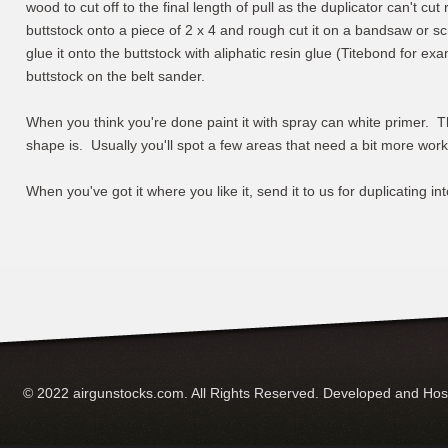
wood to cut off to the final length of pull as the duplicator can't cut
buttstock onto a piece of 2 x 4 and rough cut it on a bandsaw or sc
glue it onto the buttstock with aliphatic resin glue (Titebond for ex
buttstock on the belt sander.
When you think you're done paint it with spray can white primer. Thi
shape is. Usually you'll spot a few areas that need a bit more work
When you've got it where you like it, send it to us for duplicating in
© 2022 airgunstocks.com. All Rights Reserved. Developed and Ho