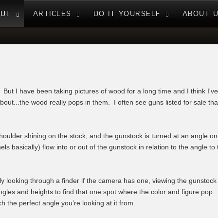
NUT
ARTICLES
DO IT YOURSELF
ABOUT 
t. But I have been taking pictures of wood for a long time and I think I'v
out...the wood really pops in them. I often see guns listed for sale tha
ulder shining on the stock, and the gunstock is turned at an angle one
s basically) flow into or out of the gunstock in relation to the angle t
y looking through a finder if the camera has one, viewing the gunstock
ngles and heights to find that one spot where the color and figure pop.
h the perfect angle you’re looking at it from.