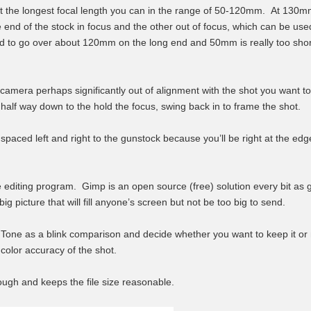
 at the longest focal length you can in the range of 50-120mm. At 130mm
e end of the stock in focus and the other out of focus, which can be use
d to go over about 120mm on the long end and 50mm is really too short 
camera perhaps significantly out of alignment with the shot you want to t
 half way down to the hold the focus, swing back in to frame the shot.
 spaced left and right to the gunstock because you’ll be right at the ed
 editing program. Gimp is an open source (free) solution every bit as
ig picture that will fill anyone’s screen but not be too big to send.
ne as a blink comparison and decide whether you want to keep it or n
 color accuracy of the shot.
ough and keeps the file size reasonable.