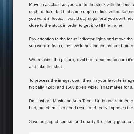
Move in as close as you can to the stock with the lens
depth of field, but that same depth of field will make on
you want in focus. I would say in general you don't nee
close to the stock in order to get it to fill the frame.
Pay attention to the focus indicator lights and move the 
you want in focus, then while holding the shutter button
When taking the picture, level the frame, make sure it’s
and take the shot.
To process the image, open them in your favorite image
typically 72dpi and 1500 pixels wide. That makes for a b
Do Unsharp Mask and Auto Tone. Undo and redo Auto To
bad, but often it’s a good result and really improves the
Save as jpeg of course, and quality 8 is plenty good en