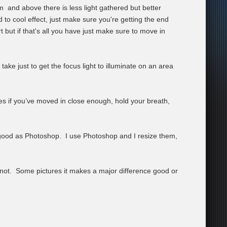
 and above there is less light gathered but better
d to cool effect, just make sure you're getting the end
but if that's all you have just make sure to move in
ake just to get the focus light to illuminate on an area
ges if you’ve moved in close enough, hold your breath,
 good as Photoshop. I use Photoshop and I resize them,
ot. Some pictures it makes a major difference good or