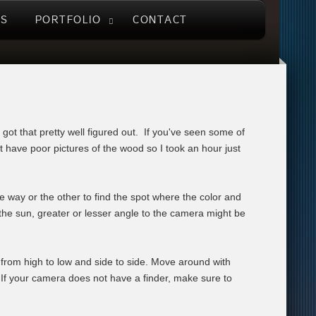
US
PORTFOLIO
CONTACT
e got that pretty well figured out. If you've seen some of
t have poor pictures of the wood so I took an hour just
 way or the other to find the spot where the color and
o the sun, greater or lesser angle to the camera might be
 from high to low and side to side. Move around with
 If your camera does not have a finder, make sure to