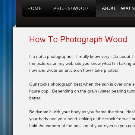
HOME
PRICES/WOOD
ABOUT WAL
How To Photograph Wood
I'm not a photographer. I really know very little about i
the pictures on my web site you know what I'm talking ab
now and wrote an article on how I take photos:
Gunstocks photograph best when the sun is over one sho
figure pop. Depending on the grain (water bearing tunnel
better.
Be dynamic with your body as you frame the shot, ideall
your body and your head looking at the stock from all a
hold the camera at the position of your eyes so you catc