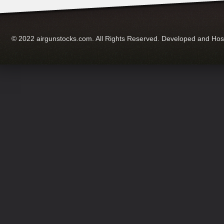
© 2022 airgunstocks.com. All Rights Reserved. Developed and Ho