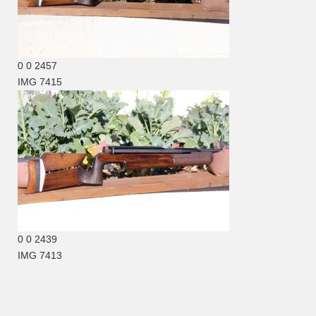
0
0
2457
IMG 7415
0
0
2439
IMG 7413