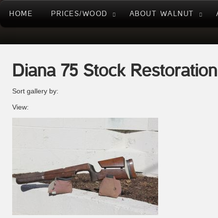
HOME
PRICES/WOOD
ABOUT WALNUT
Diana 75 Stock Restoration
Sort gallery by:
View: