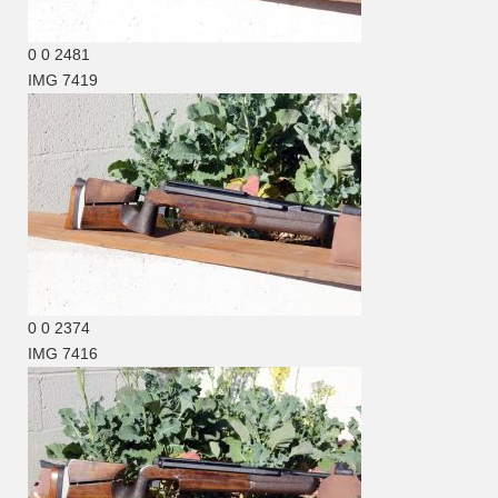
0
0
2481
IMG 7419
0
0
2374
IMG 7416