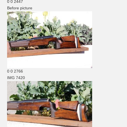
0
0
2447
Before picture
0
0
2766
IMG 7420