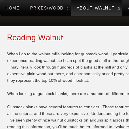
HOME
PRICES/WOOD
ABOUT WALNUT
Reading Walnut
When I go to the walnut mills looking for gunstock wood, I particular
experience reading walnut, so I can spot the good stuff in the rough 
I may literally look through hundreds of blanks at the mill and onl
expensive plain wood out there, and astronomically priced pretty stu
they represent the top 10% of wood I look at.
When looking at gunstock blanks, there are a number of different ele
Gunstock blanks have several features to consider. Those features 
all the criteria, and those are very expensive. Understanding the 
I've seen plenty of nice walnut gunstocks on airguns split across t
reading this information, you'll be much better informed to evalua