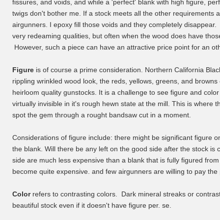
fissures, and voids, and while a 'perfect' blank with high figure, perf
twigs don't bother me. If a stock meets all the other requirements an
airgunners. I epoxy fill those voids and they completely disappear. 
very redeaming qualities, but often when the wood does have those o
However, such a piece can have an attractive price point for an ot
Figure
is of course a prime consideration. Northern California Blac
rippling wrinkled wood look, the reds, yellows, greens, and browns 
heirloom quality gunstocks. It is a challenge to see figure and color 
virtually invisible in it's rough hewn state at the mill. This is whe
spot the gem through a rought bandsaw cut in a moment.
Considerations of figure include: there might be significant figure o
the blank. Will there be any left on the good side after the stock i
side are much less expensive than a blank that is fully figured from
become quite expensive. and few airgunners are willing to pay the 
Color
refers to contrasting colors. Dark mineral streaks or contras
beautiful stock even if it doesn't have figure per. se.