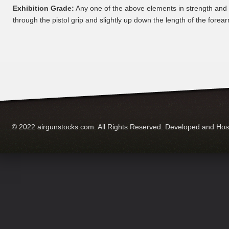
Exhibition Grade:
Any one of the above elements in strength and
through the pistol grip and slightly up down the length of the forear
© 2022 airgunstocks.com. All Rights Reserved. Developed and Ho