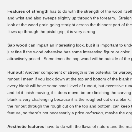
Features of strength
has to do with the strength of the wood itself
and wrist and also sweeps slightly up through the forearm. Straigh
look at the wood grain going straight across the thinnest part of t
flows up through the pistol grip, it is very strong.
Sap wood
can impart an interesting look, but it is important to und
just fine if the wood otherwise has some interesting figure or colo
attractively priced. Sometimes the sap wood will be outside of the 
Runout:
Another component of strength is the potential for warpa
runout I mean if you look down at the top and bottom of the blank ra
every blank will have some small level of runout, but excessive r
and let it finish moving, if it does move, before finishing the carvi
blank is very challenging because it is the roughest cut on a blank, 
the runout through the rough cut on the top and bottom, can kee
feature, so there's not necessarily a price
reduction,
maybe the oppo
Aesthetic features
have to do with the flaws of nature and the mag