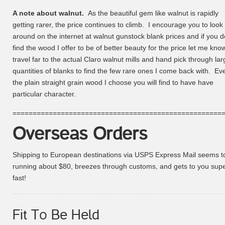
A note about walnut.
As the beautiful gem like walnut is rapidly
getting rarer, the price continues to climb. I encourage you to look
around on the internet at walnut gunstock blank prices and if you d
find the wood I offer to be of better beauty for the price let me know
travel far to the actual Claro walnut mills and hand pick through lar
quantities of blanks to find the few rare ones I come back with. Ev
the plain straight grain wood I choose you will find to have have
particular character.
====================================================
Overseas Orders
Shipping to European destinations via USPS Express Mail seems t
running about $80, breezes through customs, and gets to you sup
fast!
Fit To Be Held