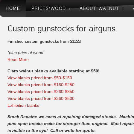
HOME
PRICES/WOOD
ABOUT WALNUT
Custom gunstocks for airguns.
Finished custom gunstocks from $1155!
*plus price of wood
Read More
Claro walnut blanks available starting at $50!
View blanks priced from $50-$150
View blanks priced from $160-$250
View blanks priced from $260-$350
View blanks priced from $360-$500
Exhibition blanks
Stock Repairs: we excel at repairing damaged stocks. Machi
pins span breaks make for stronger than original. Most repai
invisible to the eye! Call or write for quote.