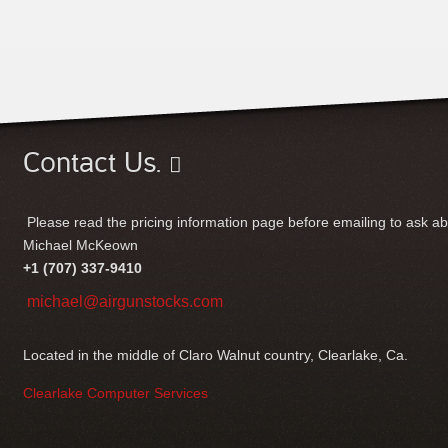
Contact Us.
Please read the pricing information page before emailing to ask ab
Michael McKeown
+1 (707) 337-9410
michael@airgunstocks.com
Located in the middle of Claro Walnut country, Clearlake, Ca.
Clearlake Computer Services