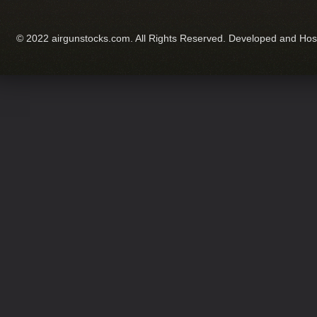
© 2022 airgunstocks.com. All Rights Reserved. Developed and Ho