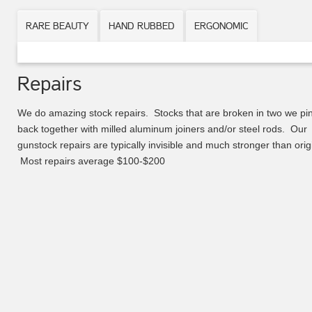
RARE BEAUTY
HAND RUBBED
ERGONOMIC
Repairs
We do amazing stock repairs. Stocks that are broken in two we pi
back together with milled aluminum joiners and/or steel rods. Our
gunstock repairs are typically invisible and much stronger than orig
Most repairs average $100-$200