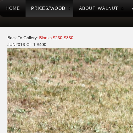
HOME
PRICES/WOOD
ABOUT WALNUT
Back To Gallery:
Blanks $260-$350
JUN2016-CL-1 $400