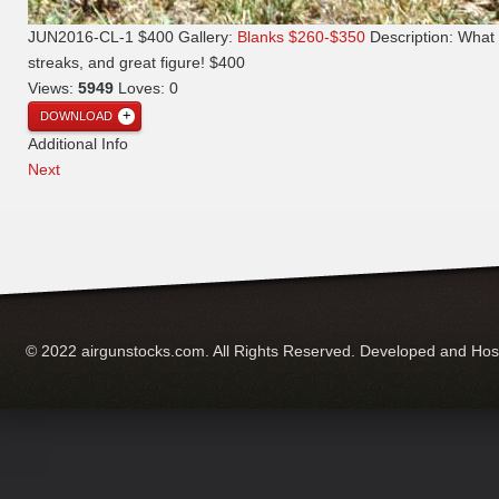
JUN2016-CL-1 $400
Gallery:
Blanks $260-$350
Description:
What 
streaks, and great figure! $400
Views:
5949
Loves:
0
DOWNLOAD
Additional Info
Next
© 2022 airgunstocks.com. All Rights Reserved. Developed and Ho