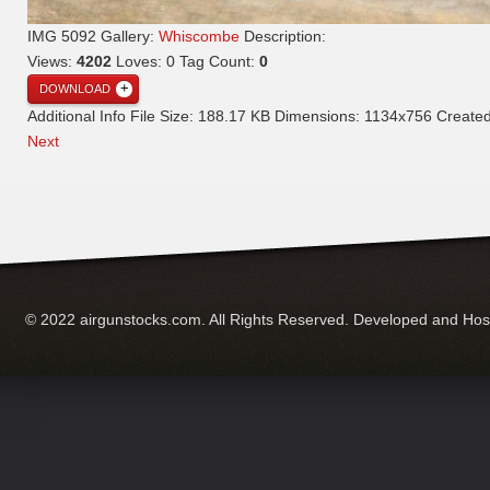
IMG 5092
Gallery:
Whiscombe
Description:
Views:
4202
Loves:
0
Tag Count:
0
DOWNLOAD
Additional Info
File Size:
188.17 KB
Dimensions:
1134x756
Create
Next
© 2022 airgunstocks.com. All Rights Reserved. Developed and Ho