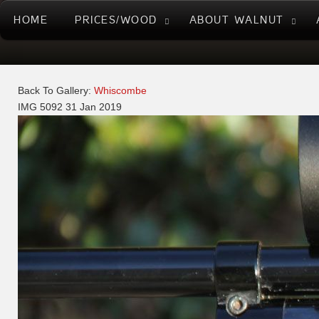
HOME
PRICES/WOOD
ABOUT WALNUT
Back To Gallery:
Whiscombe
IMG 5092
31 Jan 2019