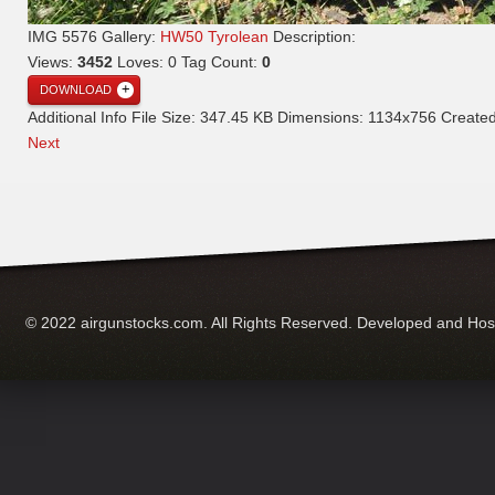
IMG 5576
Gallery:
HW50 Tyrolean
Description:
Views:
3452
Loves:
0
Tag Count:
0
DOWNLOAD
Additional Info
File Size:
347.45 KB
Dimensions:
1134x756
Create
Next
© 2022 airgunstocks.com. All Rights Reserved. Developed and Ho