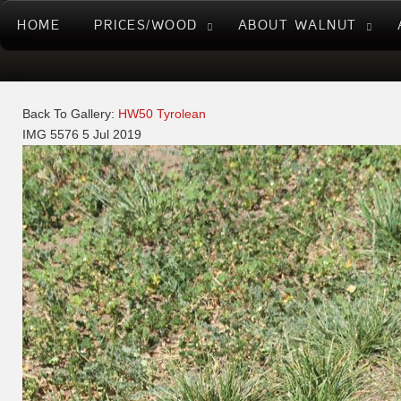
HOME
PRICES/WOOD
ABOUT WALNUT
Back To Gallery:
HW50 Tyrolean
IMG 5576
5 Jul 2019