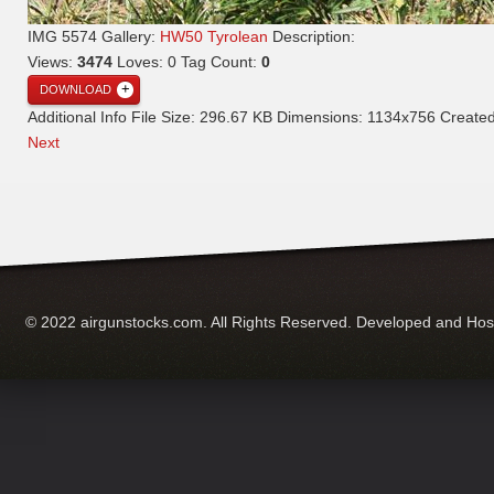
IMG 5574
Gallery:
HW50 Tyrolean
Description:
Views:
3474
Loves:
0
Tag Count:
0
DOWNLOAD
Additional Info
File Size:
296.67 KB
Dimensions:
1134x756
Create
Next
© 2022 airgunstocks.com. All Rights Reserved. Developed and Ho