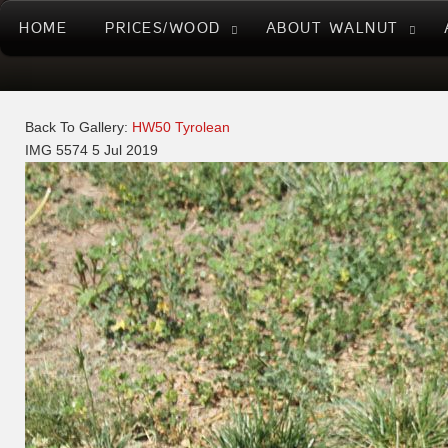
HOME
PRICES/WOOD
ABOUT WALNUT
Back To Gallery:
HW50 Tyrolean
IMG 5574
5 Jul 2019