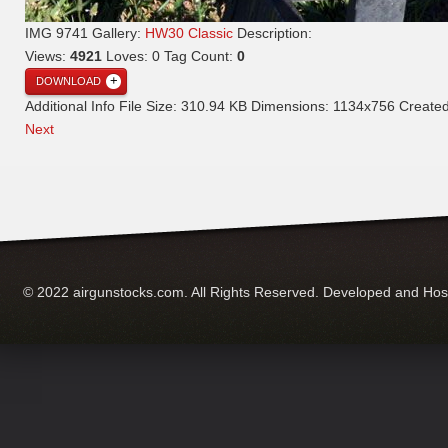
IMG 9741
Gallery:
HW30 Classic
Description:
Views:
4921
Loves:
0
Tag Count:
0
DOWNLOAD
Additional Info
File Size:
310.94 KB
Dimensions:
1134x756
Create
Next
© 2022 airgunstocks.com. All Rights Reserved. Developed and Ho