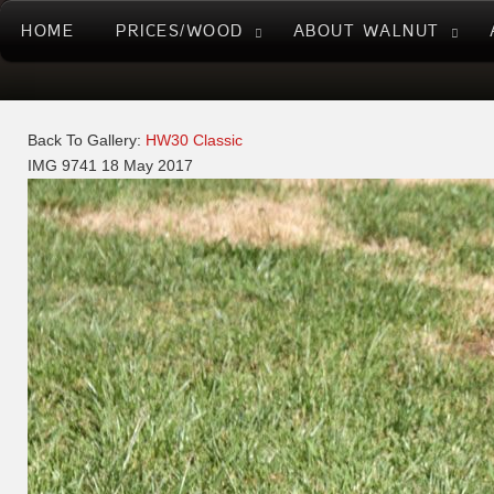
HOME
PRICES/WOOD
ABOUT WALNUT
Back To Gallery:
HW30 Classic
IMG 9741
18 May 2017