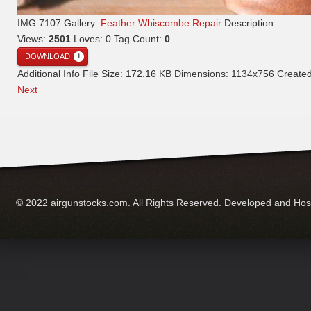
IMG 7107
Gallery:
Feather Whiscombe Repair
Description:
Views:
2501
Loves:
0
Tag Count:
0
DOWNLOAD
Additional Info
File Size:
172.16 KB
Dimensions:
1134x756
Create
Next
© 2022 airgunstocks.com. All Rights Reserved. Developed and Ho