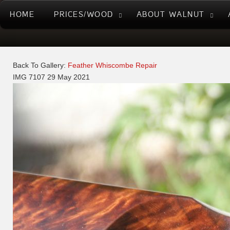
HOME
PRICES/WOOD
ABOUT WALNUT
Back To Gallery:
Feather Whiscombe Repair
IMG 7107
29 May 2021