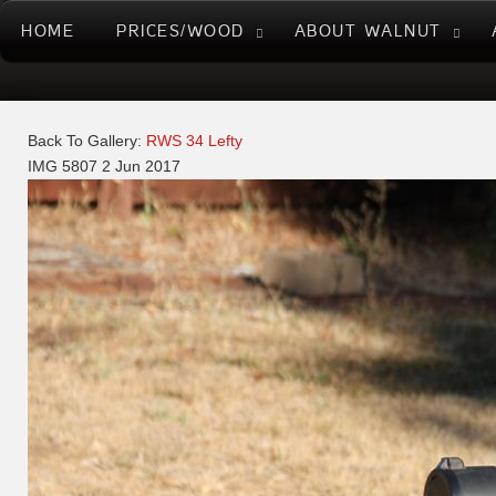
HOME
PRICES/WOOD
ABOUT WALNUT
Back To Gallery:
RWS 34 Lefty
IMG 5807
2 Jun 2017