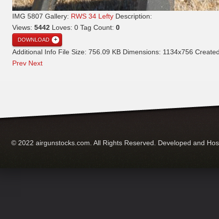
IMG 5807
Gallery:
RWS 34 Lefty
Description:
Views:
5442
Loves:
0
Tag Count:
0
DOWNLOAD
Additional Info
File Size:
756.09 KB
Dimensions:
1134x756
Create
Prev
Next
© 2022 airgunstocks.com. All Rights Reserved. Developed and Ho