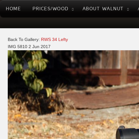
HOME
PRICES/WOOD
ABOUT WALNUT
Back To Gallery:
RWS 34 Lefty
IMG 5810
2 Jun 2017