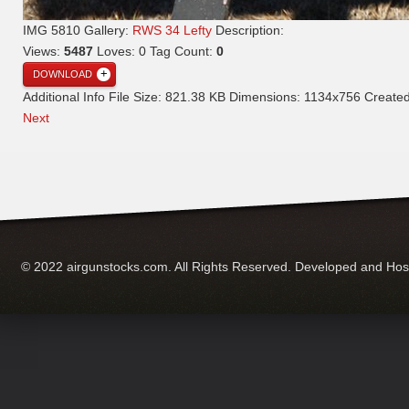
IMG 5810
Gallery:
RWS 34 Lefty
Description:
Views:
5487
Loves:
0
Tag Count:
0
DOWNLOAD
Additional Info
File Size:
821.38 KB
Dimensions:
1134x756
Create
Next
© 2022 airgunstocks.com. All Rights Reserved. Developed and Ho