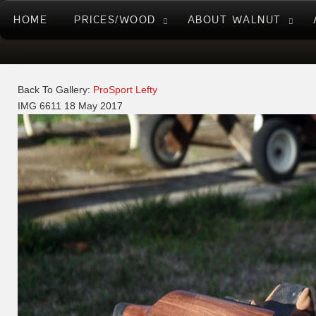
HOME
PRICES/WOOD
ABOUT WALNUT
Back To Gallery:
ProSport Lefty
IMG 6611
18 May 2017