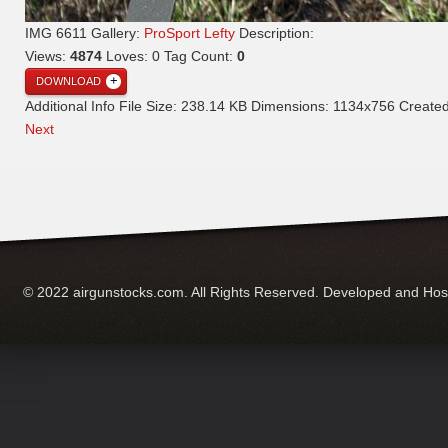
IMG 6611
Gallery:
ProSport Lefty
Description:
Views:
4874
Loves:
0
Tag Count:
0
DOWNLOAD
Additional Info
File Size:
238.14 KB
Dimensions:
1134x756
Create
Next
© 2022 airgunstocks.com. All Rights Reserved. Developed and Ho