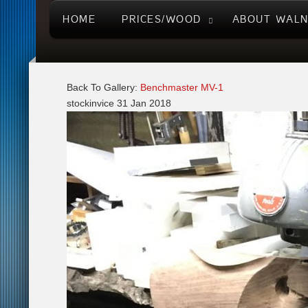
HOME
PRICES/WOOD
ABOUT WAL
Back To Gallery:
Benchmaster MV-1
stockinvice
31 Jan 2018