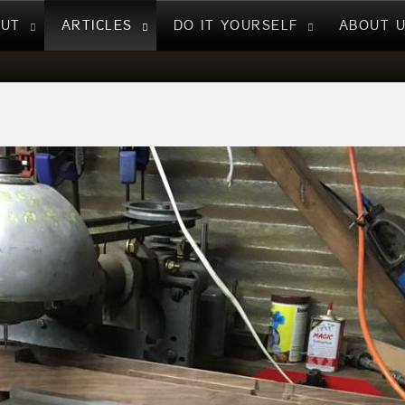
NUT
ARTICLES
DO IT YOURSELF
ABOUT 