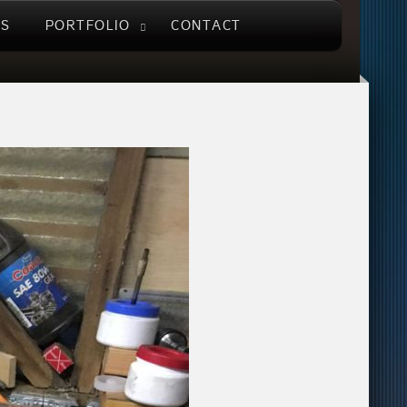
US
PORTFOLIO
CONTACT